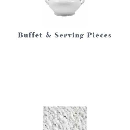
Buffet & Serving Pieces