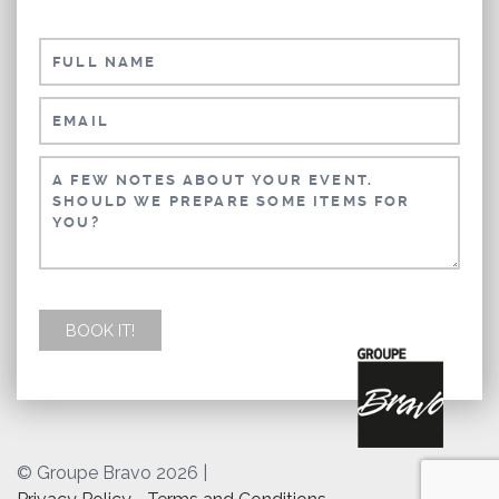
© Groupe Bravo 2026
|