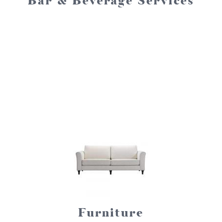
Bar & Beverage Services
Furniture