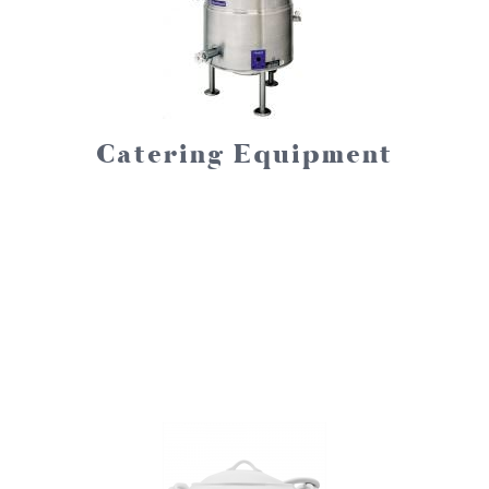
Catering Equipment