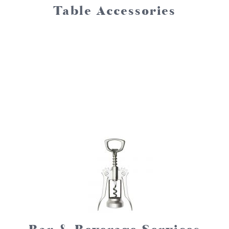
Table Accessories