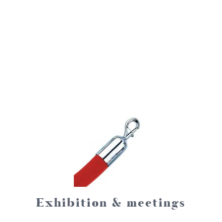
Exhibition & meetings