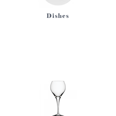
Dishes