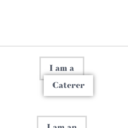
I am a
Caterer
I am an