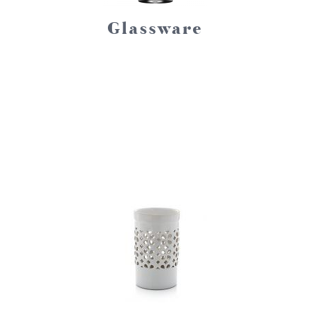
Glassware