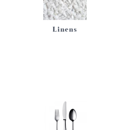
Linens