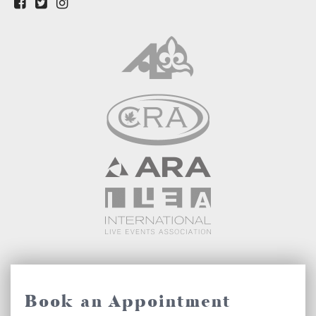
Book an Appointment