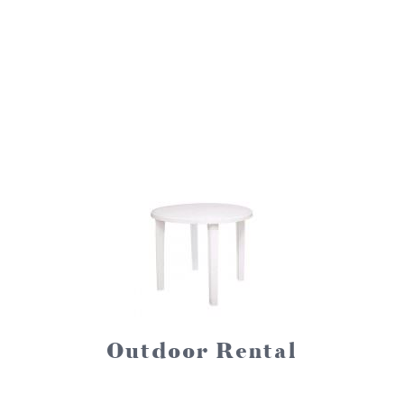
Outdoor Rental