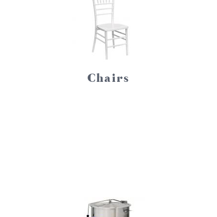
Chairs