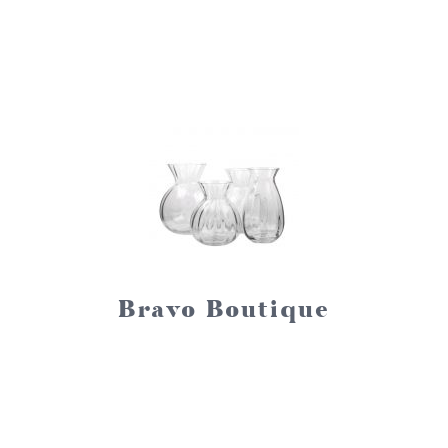
Bravo Boutique