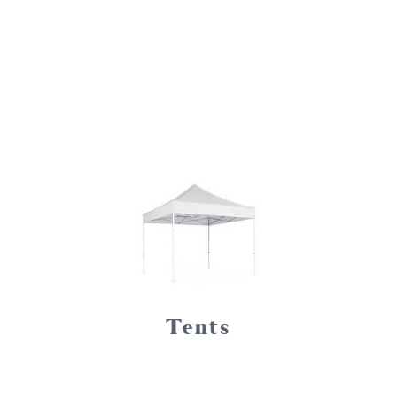
Tents