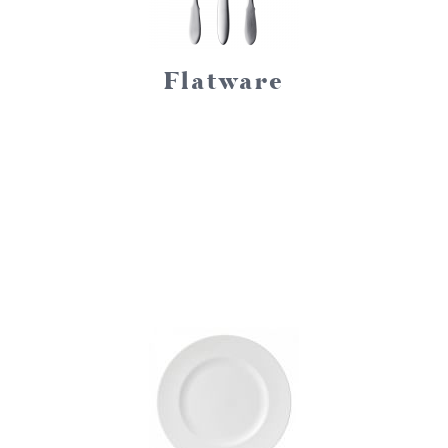
Flatware