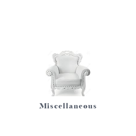
Miscellaneous