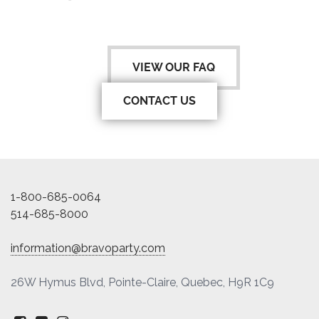
VIEW OUR FAQ
CONTACT US
1-800-685-0064
514-685-8000
information@bravoparty.com
26W Hymus Blvd, Pointe-Claire, Quebec, H9R 1C9