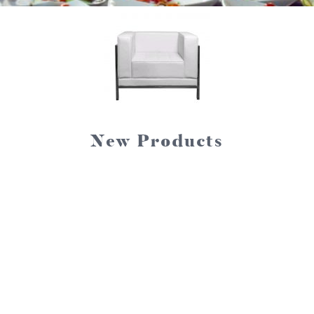
New Products