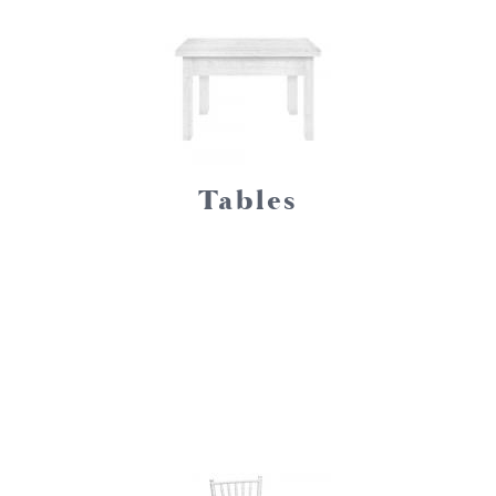
Tables