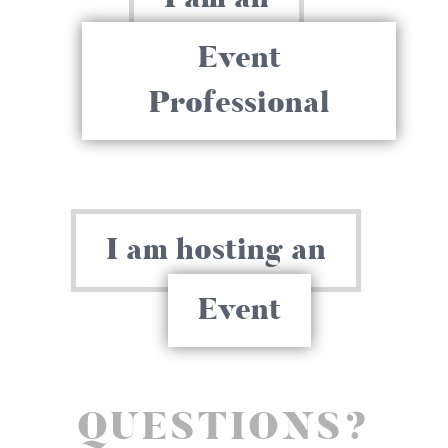
Event
Professional
I am hosting an
Event
QUESTIONS?