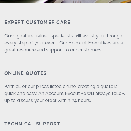
EXPERT CUSTOMER CARE
Our signature trained specialists will assist you through
every step of your event. Our Account Executives are a
great resource and support to our customers.
ONLINE QUOTES
With all of our prices listed online, creating a quote is
quick and easy. An Account Executive will always follow
up to discuss your order within 24 hours.
TECHNICAL SUPPORT