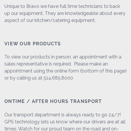
Unique to Bravo we have full time technicians to back
up our equipment. They are knowledgeable about every
aspect of our kitchen/catering equipment.
VIEW OUR PRODUCTS
To view our products in person, an appointment with a
sales representative is required. Please make an
appointment using the online form (bottom of this page)
or by calling us at 514.685.8000
ONTIME / AFTER HOURS TRANSPORT
Our transport department is always ready to go 24/7!
GPS technology lets us know where our drivers are at all
times. Watch for our proud team on the road and on-