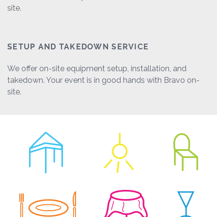
site.
SETUP AND TAKEDOWN SERVICE
We offer on-site equipment setup, installation, and
takedown. Your event is in good hands with Bravo on-
site.