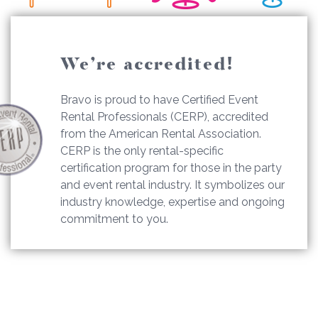
We’re accredited!
Bravo is proud to have Certified Event
Rental Professionals (CERP), accredited
from the American Rental Association.
CERP is the only rental-specific
certification program for those in the party
and event rental industry. It symbolizes our
industry knowledge, expertise and ongoing
commitment to you.