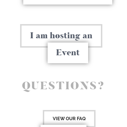
I am hosting an
Event
QUESTIONS?
VIEW OUR FAQ