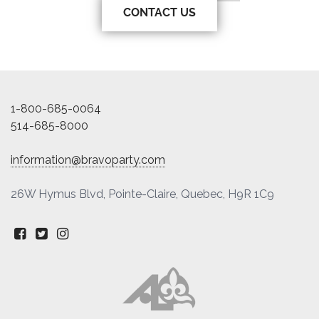
CONTACT US
1-800-685-0064
514-685-8000
information@bravoparty.com
26W Hymus Blvd, Pointe-Claire, Quebec, H9R 1C9