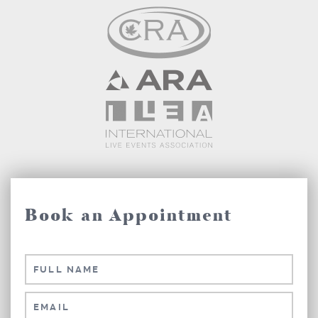
Book an Appointment