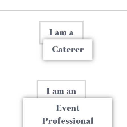
I am a
Caterer
I am an
Event
Professional