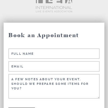
Book an Appointment