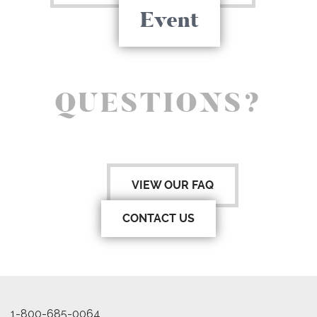
Event
QUESTIONS?
VIEW OUR FAQ
CONTACT US
1-800-685-0064