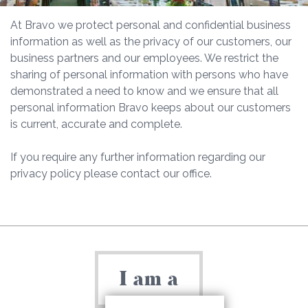
At Bravo we protect personal and confidential business
information as well as the privacy of our customers, our
business partners and our employees. We restrict the
sharing of personal information with persons who have
demonstrated a need to know and we ensure that all
personal information Bravo keeps about our customers
is current, accurate and complete.
If you require any further information regarding our
privacy policy please contact our office.
I am a