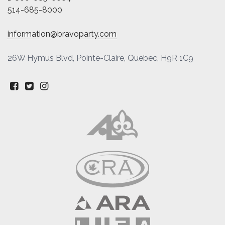
514-685-8000
information@bravoparty.com
26W Hymus Blvd, Pointe-Claire, Quebec, H9R 1C9