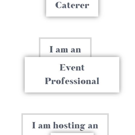
Caterer
I am an
Event
Professional
I am hosting an